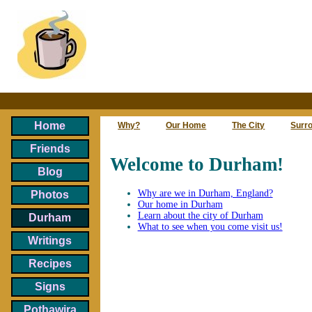
Home
Why?
Our Home
The City
Surr
Friends
Welcome to Durham!
Blog
Why are we in Durham, England?
Photos
Our home in Durham
Learn about the city of Durham
Durham
What to see when you come visit us!
Writings
Recipes
Signs
Pothawira