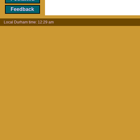
Feedback
Local Durham time: 12:29 am